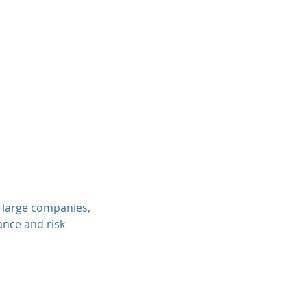
, large companies,
ance and risk
.