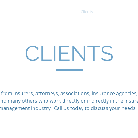
Home
Services
Projects
Clients
Contact
CLIENTS
 from insurers, attorneys, associations, insurance agencies
and many others who work directly or indirectly in the insur
management industry. Call us today to discuss your needs