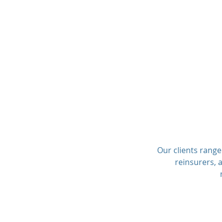
Our clients range
reinsurers, 